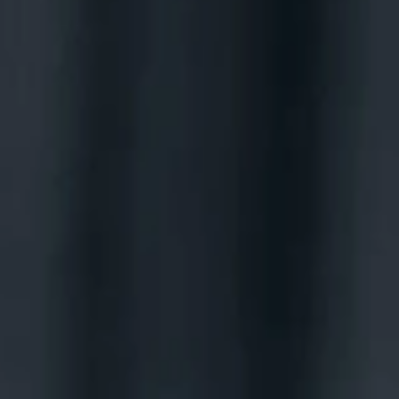
BOOK MICHAEL