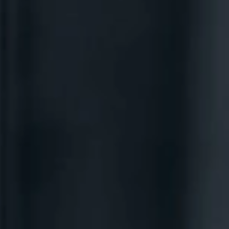
ABOUT
COACHING
SPEAKING
SHOP